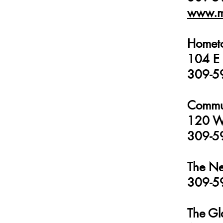
www.m
Homet
104 E 
309-5
Commun
120 W 
309-5
The Ne
309-5
The Gl