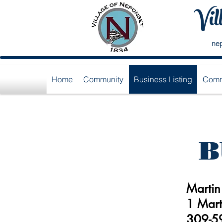
Vil
ne
Home
Community
Business Listing
Comm
B
Martin
1 Mart
309-5