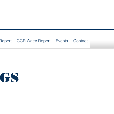
Report
CCR Water Report
Events
Contact
NGS