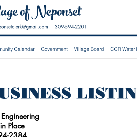
lage of Neponset
ponsetclerk@gmail.com
309-594-2201
unity Calendar
Government
Village Board
CCR Water 
USINESS LISTI
 Engineering
in Place
94-2384