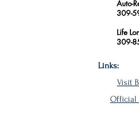
Auto-R
309-5
Life L
309-8
Links:
Visit 
Official