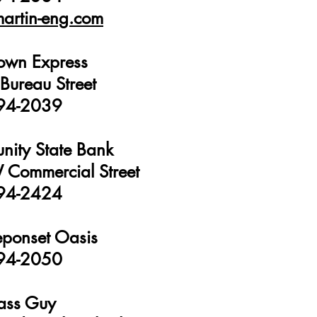
artin-eng.com
own Express
Bureau Street
94-2039
ity State Bank
Commercial Street
94-2424
ponset Oasis
94-2050
ass Guy