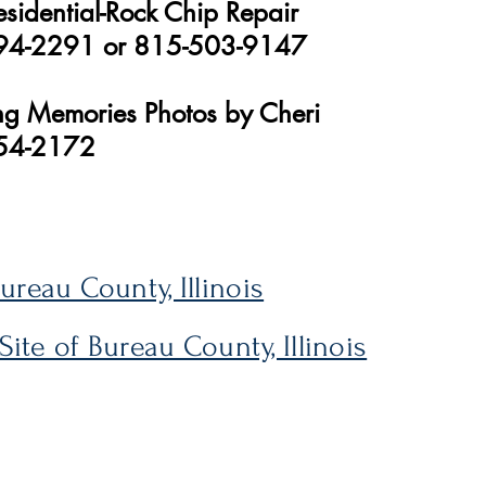
esidential-Rock Chip Repair
94-2291 or 815-503-9147
ong Memories Photos by Cheri
54-2172
Bureau County, Illinois
 Site of Bureau County, Illinois