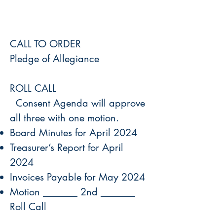
CALL TO ORDER
Pledge of Allegiance
ROLL CALL
Consent Agenda will approve
all three with one motion.
Board Minutes for April 2024
Treasurer’s Report for April
2024
Invoices Payable for May 2024
Motion _______ 2nd _______
Roll Call