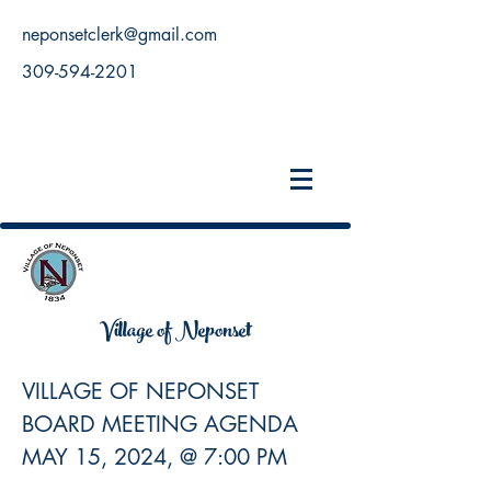
neponsetclerk@gmail.com
309-594-2201
Village of Neponset
VILLAGE OF NEPONSET
BOARD MEETING AGENDA
MAY 15, 2024, @ 7:00 PM