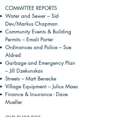
COMMITTEE REPORTS
Water and Sewer – Sid
Dev/Markus Chapman
Community Events & Building
Permits – Emali Porter
Ordinances and Police – Sue
Aldred
Garbage and Emergency Plan
– Jill Dzekunskas
Streets – Matt Benecke
Village Equipment – Julius Maes
Finance & Insurance - Dave
Mueller