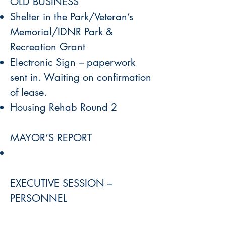
OLD BUSINESS
Shelter in the Park/Veteran’s
Memorial/IDNR Park &
Recreation Grant
Electronic Sign – paperwork
sent in. Waiting on confirmation
of lease.
Housing Rehab Round 2
MAYOR’S REPORT
EXECUTIVE SESSION –
PERSONNEL